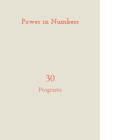
Power in Numbers
30
Programs