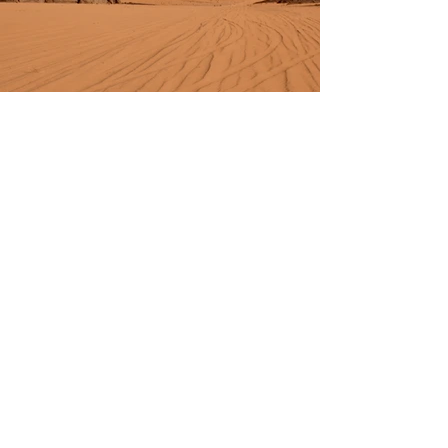
Previous
Next
FOLLOW US