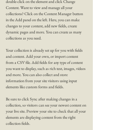
double-click on the element and click Change 
Content. Want to view and manage all your 
collections? Click on the Content Manager button 
in the Add panel on the left. Here, you can make 
changes to your content, add new fields, create 
dynamic pages and more. You can create as many 
collections as you need.
Your collection is already set up for you with fields 
and content. Add your own, or import content 
from a CSV file. Add fields for any type of content 
you want to display, such as rich text, images, videos 
and more. You can also collect and store 
information from your site visitors using input 
elements like custom forms and fields.
Be sure to click Sync after making changes in a 
collection, so visitors can see your newest content on 
your live site. Preview your site to check that all your 
elements are displaying content from the right 
collection fields. 