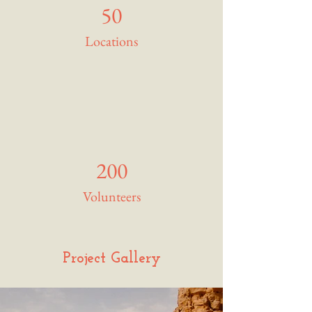
50
Locations
200
Volunteers
Project Gallery