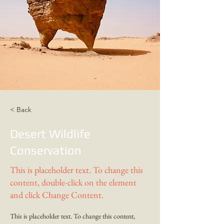
< Back
Desert Wildlife
Conservation
This is placeholder text. To change this
content, double-click on the element
and click Change Content.
This is placeholder text. To change this content, 