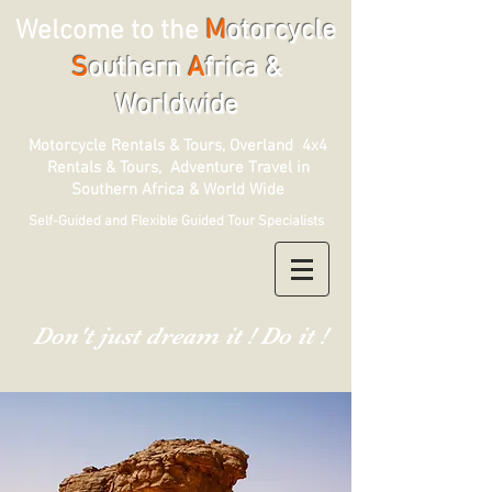
Welcome to the
M
otorcycle
S
outhern
A
frica &
Worldwide
Motorcycle Rentals & Tours, Overland 4x4
Rentals & Tours, Adventure Travel in
Southern Africa & World Wide
Self-Guided and Flexible Guided Tour Specialists
Don't just dream it ! Do it !