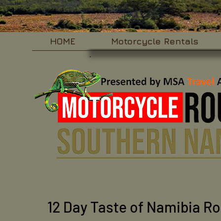
HOME
Motorcycle Rentals
12 Day Taste of Namibia R