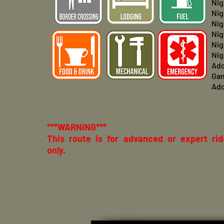
Nig
Nig
Nig
Nig
Nig
Nig
Add
Ga
Add
***WARNING***
This route is for advanced or expert rid
only.