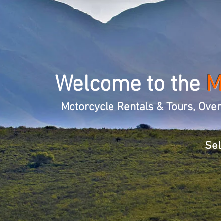
Welcome to the
Motorcycle Rentals & Tours, Ove
Sel