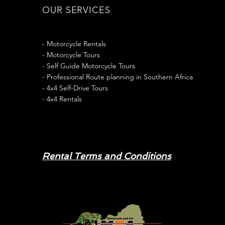
OUR SERVICES
- Motorcycle Rentals
- Motorcycle Tours
- Self Guide Motorcycle Tours
- Professional Route planning in Southern Africa
- 4x4 Self-Drive Tours
- 4x4 Rentals
Rental Terms and Conditions