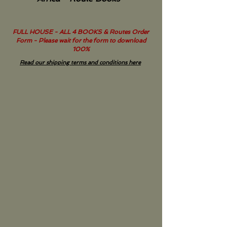
FULL HOUSE - ALL 4 BOOKS & Routes Order
Form - Please wait for the form to download
100%
Read our shipping terms and conditions here