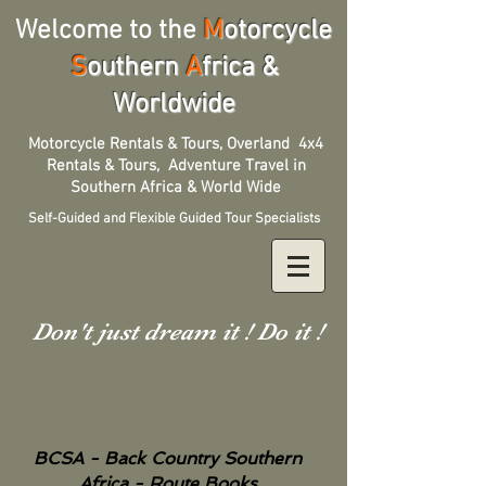
Welcome to the
M
otorcycle
S
outhern
A
frica &
Worldwide
Motorcycle Rentals & Tours, Overland 4x4
Rentals & Tours, Adventure Travel in
Southern Africa & World Wide
Self-Guided and Flexible Guided Tour Specialists
Don't just dream it ! Do it !
BCSA - Back Country Southern
Africa - Route Books